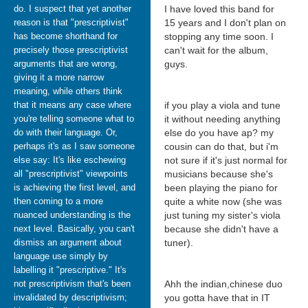
do. I suspect that yet another
I have loved this band for
reason is that "prescriptivist"
15 years and I don't plan on
has become shorthand for
stopping any time soon. I
precisely those prescriptivist
can't wait for the album,
arguments that are wrong,
guys.
giving it a more narrow
meaning, while others think
that it means any case where
if you play a viola and tune
you're telling someone what to
it without needing anything
do with their language. Or,
else do you have ap? my
perhaps it's as I saw someone
cousin can do that, but i'm
else say: It's like eschewing
not sure if it's just normal for
all "prescriptivist" viewpoints
musicians because she's
is achieving the first level, and
been playing the piano for
then coming to a more
quite a white now (she was
nuanced understanding is the
just tuning my sister's viola
next level. Basically, you can't
because she didn't have a
dismiss an argument about
tuner).
language use simply by
labelling it "prescriptive." It's
not prescriptivism that's been
Ahh the indian,chinese duo
invalidated by descriptivism;
you gotta have that in IT