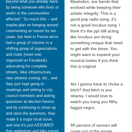
beyond what you already have
Mastodon, are bands that
by being someone who lives or
evolved while keeping their
works in the communities
artistic integrity. This is a
affected."
So much this -- and
good pop radio song, it's
maybe plan on hanging around
not a good Incubus song. I
commenting on transit for ten
think it's the ppl still acting
years, but here in Peoria we've
like Incubus are doing
had a group of citizens in a
something unique that need
shifting group of organizations
to get with the times. You
and clubs (most now
might want to expand your
organized on Facebook)
musical tastes if you think
advocating for complete
this is original
streets, bike infrastructure,
new urbanist zoning, etc., and
they just kept going to
Am I gonna have to choke a
meetings and writing to city
bitch? that bitch is you
council members and asking
obama. I would love to
questions at election forums
watch you hang you filthy
and by continuing to show up
faggot negro.
and raise the questions, they
made it a major local issue,
and now it's just ASSUMED
99 percent of women will
that pedestrian and bike transit
come out of the movie