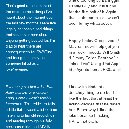
a little too long bc it's friggin
That's good to hear, a lot of
Family Guy and it is funny
the most horrible things I've
for the first half of it. Again,
heard about the internet over
that "ohhhmmm" skit wasn't
the last few months seem like
even funny whatsoever.
legally actionable bad things
that you never hear about
anyone getting busted for. I'm
Happy Friday Googleverse!
glad to hear there are
Maybe this will help get you
consequences for SWATing
in a rockin mood...Will Smith
and trying to literally get
& Jimmy Fallon Beatbox "It
someone killed as a
Takes Two" Using iPad App:
joke/revenge.
http://youtu.be/oazFK9awniE
If a man gave him a Tin Pan
I know it's kinda of a
Alley number or a church
douchey thing to do but I
song, Lomax wasn't terribly
like the fact that at least he
interested.
This criticism falls
acknowledges that he dated
a little flat. I spent a lot of time
her. Either way I liked that
listening to his old recordings
joke because I fucking
and reading through his folk
HATE that bitch.
books as a kid, and AFAIK,