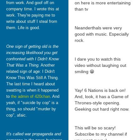
from work. And goof off on
on here is more entertaining
company time. I wrote this at
than tv
work. They're paying me to
write about stuff I steal from
them. Life is good.
Neanderthals were very
good with music. Especially
rock.
One sign of getting old is the
increasing likelihood you get
confronted with I Didn't Know
I dare you to watch this
That Was a Thing.
Another
video without laughing out
related sign of age: I Didn't
smiling 😁
Know This Was Still A Thing.
The last time I heard about
swatting is when it happened
Yay! 6 Nations is back on!
to
the admin of 420chan
. And
And, look, it has a Game of
yeah, if "suicide by cop" is a
Thrones-style opening.
thing, so should "murder by
Geeking out hard right now.
cop", afaic.
This will be so scary!
It's called war propaganda and
Subscribe to my channel if