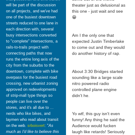
will be part of the discussion
theater just as delusional as
on all projects, and we've had
this one - just wait and see
one of the busiest downtown
😁
streets reduced to one lane in
each direction with, several
busy intersections converted
Am I the only one that
to "complete" intersections, a
expected Justin Timberlake
rails-to-trails project with
to come out and they would
connecting paths that now
do another history of rap.
runs the entire long axis of the
city from the suburbs to the
downtown, complete with bike
About 3:30 Bridges started
overpass for the busiest road
sounding like a large scale
crossing, new urbanist zoning
nitro powered radio
approved on redevelopments
controlled plane engine
of strip-mall type things so
didn't he.
people can live over the
stores, and it's all due to ...
nerds who like bikes, and
Yo wtf, this guy isn't even
laymen who read about transit
funny! Any thing he said the
on the web.
srboisvert
: "
As
Audience would fucken
much as I'd like to believe this
laugh like retards! Seriously