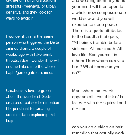
of-the-norm driving situations
and wearing them. If you do
stressful (freeways, or urban
your mind will then open to
density), and they look for
a whole new compassionate
ways to avoid it.
worldview and you will
experience deep peace.
There is a quote attributed
I wonder if this is the same
to the Buddha that goes,
person who triggered the Delta
"All beings tremble before
airlines drama a couple of
violence. All fear death. All
weeks ago with fake bomb
love life. See yourself in
threats. Also I wonder if he will
others.Then whom can you
end up linked into the whole
hurt? What harm can you
baph /gamergate craziness.
do?"
Creationists love to go on
Man, when that crack
about the wonder of God's
appears all I can think of is
creatures, but seldom mention
Ice Age with the squirrel and
His penchant for creating
the nut.
arseless face-exploding shit-
bugs.
can you do a video on hair
remedies that actually work.