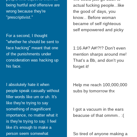
being hurtful and offensive are
actual fucking people...like
wrong because they're
the good ol' days, you
"prescriptivist."
know... Before woman
became of self righteous
self empowered and picky
For a second, I thought
"whether he should be sent to
face hacking" meant that one
1:16 A#? A#!?!? Don't even
of the punishments under
mention sharps around me!
consideration was hacking up
That's a Bb, and don't you
his face.
forget it!
I absolutely hate it when
Help me reach 100,000,000
people speak casually without
subs by tomorrow thx
filler words like um or uh. It's
like they're trying to say
something of magnificent
I got a vacuum in the ears
importance, no matter what it
beacuse of that ommm.. :(
is they're trying to say. I feel
like it's enough to make a
person seem somewhat
So tired of anyone making a