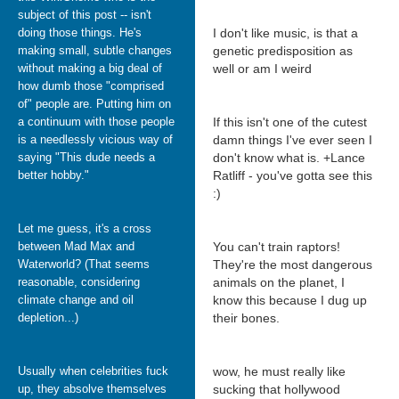
subject of this post -- isn't
doing those things. He's
I don't like music, is that a
making small, subtle changes
genetic predisposition as
without making a big deal of
well or am I weird
how dumb those "comprised
of" people are. Putting him on
a continuum with those people
If this isn't one of the cutest
is a needlessly vicious way of
damn things I've ever seen I
saying "This dude needs a
don't know what is. +Lance
better hobby."
Ratliff - you've gotta see this
:)
Let me guess, it's a cross
between Mad Max and
You can't train raptors!
Waterworld? (That seems
They're the most dangerous
reasonable, considering
animals on the planet, I
climate change and oil
know this because I dug up
depletion...)
their bones.
Usually when celebrities fuck
wow, he must really like
up, they absolve themselves
sucking that hollywood