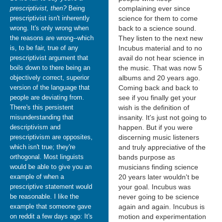
prescriptivist, then?
Being
complaining ever since
prescriptivist isn't inherently
science for them to come
wrong. It's only wrong when
back to a science sound.
the reasons are wrong--which
They listen to the next new
is, to be fair, true of any
Incubus material and to no
prescriptivist argument that
avail do not hear science in
boils down to there being an
the music. That was now 5
objectively correct, superior
albums and 20 years ago.
version of the language that
Coming back and back to
people are deviating from.
see if you finally get your
There's this persistent
wish is the definition of
misunderstanding that
insanity. It's just not going to
descriptivism and
happen. But if you were
prescriptivism are opposites,
discerning music listeners
which isn't true; they're
and truly appreciative of the
orthogonal. Most linguists
bands purpose as
would be able to give you an
musicians finding science
example of when a
20 years later wouldn't be
prescriptive statement would
your goal. Incubus was
be reasonable. I like the
never going to be science
example that someone gave
again and again. Incubus is
on reddit a few days ago: It's
motion and experimentation