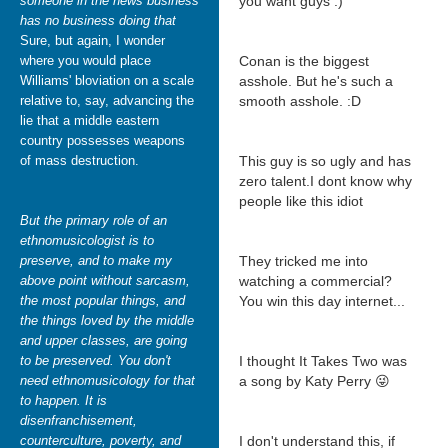
someone in the news business
you want guys :)
has no business doing that
Sure, but again, I wonder
where you would place
Conan is the biggest
Williams' bloviation on a scale
asshole. But he's such a
relative to, say, advancing the
smooth asshole. :D
lie that a middle eastern
country possesses weapons
of mass destruction.
This guy is so ugly and has
zero talent.I dont know why
people like this idiot
But the primary role of an
ethnomusicologist is to
preserve, and to make my
They tricked me into
above point without sarcasm,
watching a commercial?
the most popular things, and
You win this day internet...
the things loved by the middle
and upper classes, are going
to be preserved. You don't
I thought It Takes Two was
need ethnomusicology for that
a song by Katy Perry 😜
to happen. It is
disenfranchisement,
counterculture, poverty, and
I don't understand this, if