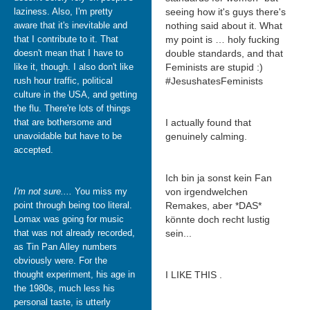
laziness. Also, I'm pretty
seeing how it's guys there's
aware that it's inevitable and
nothing said about it. What
that I contribute to it. That
my point is … holy fucking
doesn't mean that I have to
double standards, and that
like it, though. I also don't like
Feminists are stupid :)
rush hour traffic, political
#JesushatesFeminists
culture in the USA, and getting
the flu. There're lots of things
that are bothersome and
I actually found that
unavoidable but have to be
genuinely calming.
accepted.
Ich bin ja sonst kein Fan
I'm not sure....
You miss my
von irgendwelchen
point through being too literal.
Remakes, aber *DAS*
Lomax was going for music
könnte doch recht lustig
that was not already recorded,
sein...
as Tin Pan Alley numbers
obviously were. For the
thought experiment, his age in
I LIKE THIS .
the 1980s, much less his
personal taste, is utterly