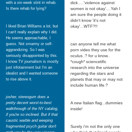
with a six-week stint in rehab.
dick.....'violence against
Is there rehab for lying?
women is not okay'....Yah I
am sure the people doing it
didn't know 'it's not
I liked Brian Williams a lot, but
okay'...WTF?!!
I can't really explain why I did.
He seems approachable, I
guess. Not smarmy or self-
can anyone tell me what
aggrandizing. So I was
porn video they use for the
seriously disappointed by this.
oculus..? for u know..
I know TV journalism is mostly
*cough* sciencetific
just infotainment but I'm an
research into the universe
idealist and I wanted someone
regarding the stars and
to rise above it.
planets that may or may not
include human life.?
josher, stereogum does a
pretty decent worst-to-best
A new Italian flag...dummies
walkthrough of the NY catalog,
inside!
if you're so inclined. But if that
caustic warble and weeping
fragmented psych guitar don't
Surely i'm not the only one