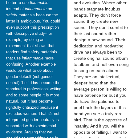
better to use
flammable
and evolution. Where other
instead of
inflammable
on
bands stagnate incubus
safety materials because the
adapts. They don't force
latter is ambiguous. You could
sound they create new
even support this prescription
sound. They don't sumbit to
with descriptive study--for
their last sound rather
example, by doing an
design a new sound. Their
experiment that shows that
dedication and motivating
readers find safety materials
drive has always been to
that use
inflammable
more
create original sound album
confusing. Another example
to album and hell even song
would be what to do about
to song on each album.
gender-default (not gender
They are an intellectual,
neutral) "he." This became the
deeper band than the
standard in professional writing
average person is willing to
and to some people it is more
have patience for but if you
natural, but it has become
do have the patience to
rightfully criticized because it
peel back the layers of this
excludes women. That it's not
band you see a truly rare
interpreted gender neutrally is
bird. That is the opposite of
supported with experimental
insanity. And if you will the
evidence. Arguing that we
opposite of falling. I want to