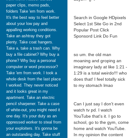
paper clips, memo pads,
folders Take 'em from work.
It's the best way to feel better
Search in Google HDpixels
about your low pay and
Select 1st Site Go in 2nd
appalling working conditions.
Popular Post Click
Take an ashtray they got
Sponsord Link Do Fun
plenty. Take coat hangers.
Take a, take a trash can. Why
buy a file cabinet? Why buy a
so um. the old man
phone? Why buy a personal
moaning and groping an
computer or word processor?
imaginary lady at like 1:21 -
Take 'em from work. I took a
1:29 is a total weirdo!!! who
whole desk from the last place
does that! I feel totally sick
I worked. They never noticed
to my stomach lmao
and it looks great in my
apartment. Take an electric
pencil sharpener. Take a case
Can I just say I don't even
of white-out, you might need it
watch tv pd. I watch
one day. It's your duty as an
YouTube that's it. I go to
oppressed worker to steal from
school, go to the gym, come
your exploiters. It's gonna be
home and watch YouTube.
an outstanding day. Take stuff
In my opinion the content