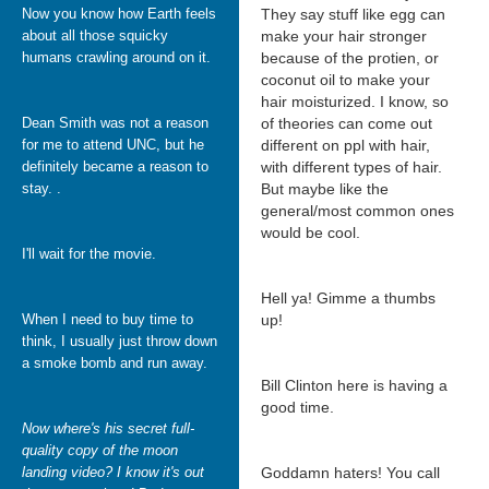
Now you know how Earth feels
They say stuff like egg can
about all those squicky
make your hair stronger
humans crawling around on it.
because of the protien, or
coconut oil to make your
hair moisturized. I know, so
Dean Smith was not a reason
of theories can come out
for me to attend UNC, but he
different on ppl with hair,
definitely became a reason to
with different types of hair.
stay. .
But maybe like the
general/most common ones
would be cool.
I'll wait for the movie.
Hell ya! Gimme a thumbs
When I need to buy time to
up!
think, I usually just throw down
a smoke bomb and run away.
Bill Clinton here is having a
good time.
Now where's his secret full-
quality copy of the moon
landing video? I know it's out
Goddamn haters! You call