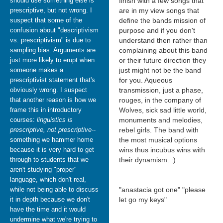
should use something else is
finish with a few songs that
prescriptive, but not wrong. I
are in my view songs that
suspect that some of the
define the bands mission of
confusion about "descriptivism
purpose and if you don't
vs. prescriptivism" is due to
understand then rather than
sampling bias. Arguments are
complaining about this band
just more likely to erupt when
or their future direction they
someone makes a
just might not be the band
prescriptivist statement that's
for you. Aqueous
obviously wrong. I suspect
transmission, just a phase,
that another reason is how we
rouges, in the company of
frame this in introductory
Wolves, sick sad little world,
courses:
linguistics is
monuments and melodies,
prescriptive, not prescriptive
--
rebel girls. The band with
something we hammer home
the most musical options
because it is very hard to get
wins thus incubus wins with
through to students that we
their dynamism. :)
aren't studying "proper"
language, which don't real,
while not being able to discuss
"anastacia got one" "please
it in depth because we don't
let go my keys"
have the time and it would
undermine what we're trying to