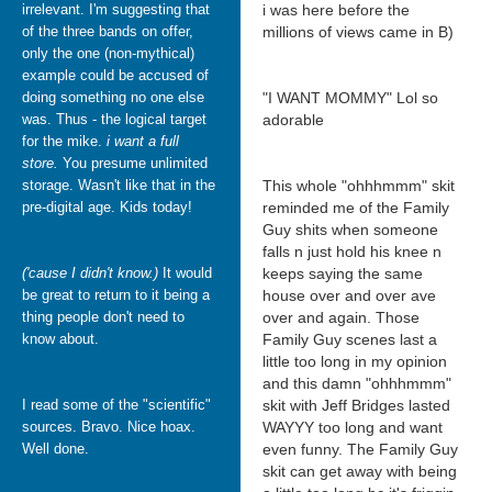
irrelevant. I'm suggesting that
i was here before the
of the three bands on offer,
millions of views came in B)
only the one (non-mythical)
example could be accused of
doing something no one else
"I WANT MOMMY" Lol so
was. Thus - the logical target
adorable
for the mike.
i want a full
store.
You presume unlimited
storage. Wasn't like that in the
This whole "ohhhmmm" skit
pre-digital age. Kids today!
reminded me of the Family
Guy shits when someone
falls n just hold his knee n
('cause I didn't know.)
It would
keeps saying the same
be great to return to it being a
house over and over ave
thing people don't need to
over and again. Those
know about.
Family Guy scenes last a
little too long in my opinion
and this damn "ohhhmmm"
I read some of the "scientific"
skit with Jeff Bridges lasted
sources. Bravo. Nice hoax.
WAYYY too long and want
Well done.
even funny. The Family Guy
skit can get away with being