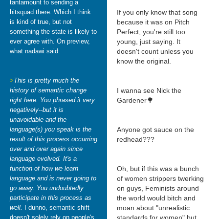
tantamount to sending a
hitsquad there. Which I think
If you only know that song
is kind of true, but not
because it was on Pitch
something the state is likely to
Perfect, you're still too
ever agree with. On preview,
young, just saying. It
what nadawi said.
doesn't count unless you
know the original.
>
This is pretty much the
history of semantic change
I wanna see Nick the
right here. You phrased it very
Gardener🌳
negatively--but it is
unavoidable and the
language(s) you speak is the
Anyone got sauce on the
result of this process occurring
redhead???
over and over again since
language evolved. It's a
function of how we learn
Oh, but if this was a bunch
language and is never going to
of women strippers twerking
go away. You undoubtedly
on guys, Feminists around
participate in this process as
the world would bitch and
well.
I dunno, semantic shift
moan about "unrealistic
doesn't solely rely on people's
standards for women" but