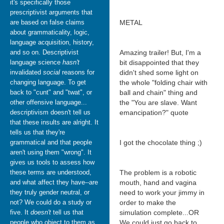
it's specifically those
prescriptivist arguments that
are based on false claims
METAL
about grammaticality, logic,
language acquisition, history,
and so on. Descriptivist
Amazing trailer! But, I'm a
language science
hasn't
bit disappointed that they
invalidated
social
reasons for
didn't shed some light on
changing language. To get
the whole "folding chair with
back to "cunt" and "twat", or
ball and chain" thing and
other offensive language...
the "You are slave. Want
descriptivism doesn't tell us
emancipation?" quote
that these insults are alright. It
tells us that they're
grammatical and that people
I got the chocolate thing ;)
aren't using them "wrong". It
gives us tools to assess how
these terms are understood,
The problem is a robotic
and what affect they have--are
mouth, hand and vagina
they truly gender neutral, or
need to work your jimmy in
not? We could do a study or
order to make the
five. It
doesn't
tell us that
simulation complete...OR
people who object to them as
We could just go back to