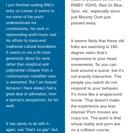
I just finished reading Wiki's
RWBY, VGHS, Red Vs Blue,
entry on Lomax--it seems to
Sync, etc. especially since
me some of the posts
just Mounty Oum just
underestimate his
passed away.
contributions, his work in
representing world music and
his efforts to transcend
It seems likely that these old
traditional cultural boundaries.
folks are watching is 180-
It seems to me a bit more
degree video that's
generosity about his work,
responsive to your head
rather than skeptical and
movements. So you can
judgmental critiques from a
look around a scene, but it's
contemporary metafilter view,
not exactly interactive. The
is warranted. But I am biased
people you watch do not
because I have always had a
respond to your behavior.
great deal of admiration, from
It's more like a wraparound
a layman's perspective, for his
movie. That doesn't make
work.
the experience any less
intense! Porn movies are
crazy too. The point is that
It has plenty to do with it--
virtual reality and porn are
again, see "that's so gay"--but
on a collision course.