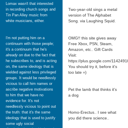
Lomax wasn't that interested
in recording church songs and
Two-year-old sings a metal
Tin Pan Alley music from
version of The Alphabet
white musicians, either.
Song. via Laughing Squid.
I'm not putting him on a
OMG!! this site gives away
continuum with those people;
Free Xbox, PSN, Steam,
it's a continuum that he's
Amazon, etc.. Gift Cards
already on
due to the fact that
Visit:
he subscribes to, and is acting
https://plus.google.com/11424
on, the same ideology that is
You should try it, before it's
wielded against less privileged
too late =)
groups. It would be needlessly
vicious to call him names or
ascribe negative motivations
Pet the lamb that thinks it's
to him that we have no
a dog
evidence for. It's not
needlessly vicious to point out
the truth: that it's the same
Homo-Erectus.. I see what
ideology that is used to justify
you did there science..
some ugly social