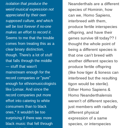
isolation that produce the
Neanderthals are a different
weird musical expression not
species of Hominin, how
appreciated by their own
can we, Homo Sapiens,
supposed culture, and which
interbreed with them,
will be lost forever if no-one
produce fertile interspecies
makes an effort to record it.
offspring, and have their
Seems to me that the trouble
genes survive till today?? I
comes from treating this as a
thought the whole point of
clear binary distinction,
being a different species is
though. There's a lot of stuff
that one can't breed with
that falls through the middle
another different species to
— stuff that wasn't
produce fertile offspring
mainstream enough for the
(like how tiger & lioness can
record companies
or
"pure"
interbreed but the resulting
enough for ethnomusicologists
tigon would be sterile).
like Lomax. And since the
Either Homo Sapiens &
record companies put more
Homo Neanderthalensis
effort into catering to white
weren't of different species,
consumers than to black
just members with radically
ones,* it wouldn't be too
different physical
surprising if there was more
expression of a same
black music that fell through
species, or interspecies