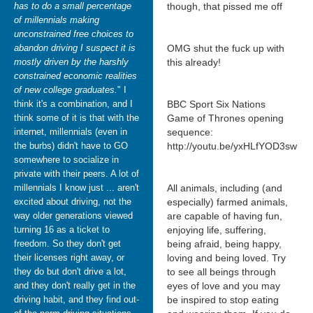
has to do a small percentage
though, that pissed me off
of millennials making
unconstrained free choices to
abandon driving I suspect it is
OMG shut the fuck up with
mostly driven by the harshly
this already!
constrained economic realities
of new college graduates.
" I
think it's a combination, and I
BBC Sport Six Nations
think some of it is that with the
Game of Thrones opening
internet, millennials (even in
sequence:
the burbs) didn't have to GO
http://youtu.be/yxHLfYOD3sw
somewhere to socialize in
private with their peers. A lot of
millennials I know just ... aren't
All animals, including (and
excited about driving, not the
especially) farmed animals,
way older generations viewed
are capable of having fun,
turning 16 as a ticket to
enjoying life, suffering,
freedom. So they don't get
being afraid, being happy,
their licenses right away, or
loving and being loved. Try
they do but don't drive a lot,
to see all beings through
and they don't really get in the
eyes of love and you may
driving habit, and they find out-
be inspired to stop eating