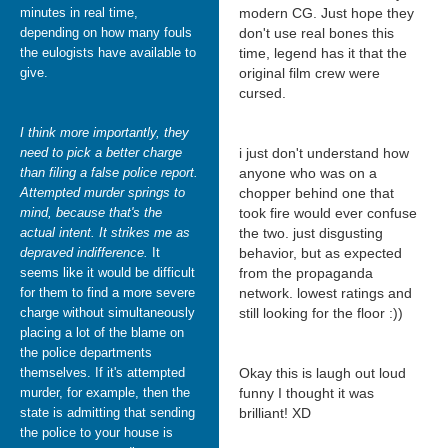
minutes in real time,
modern CG. Just hope they
depending on how many fouls
don't use real bones this
the eulogists have available to
time, legend has it that the
give.
original film crew were
cursed.
I think more importantly, they
need to pick a better charge
i just don't understand how
than filing a false police report.
anyone who was on a
Attempted murder springs to
chopper behind one that
mind, because that's the
took fire would ever confuse
actual intent. It strikes me as
the two. just disgusting
depraved indifference.
It
behavior, but as expected
seems like it would be difficult
from the propaganda
for them to find a more severe
network. lowest ratings and
charge without simultaneously
still looking for the floor :))
placing a lot of the blame on
the police departments
themselves. If it's attempted
Okay this is laugh out loud
murder, for example, then the
funny I thought it was
state is admitting that sending
brilliant! XD
the police to your house is