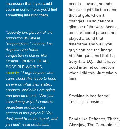
impression that if you could
acedia. Luxuria, sounds
zoom in some more, you'd find
familiar right? Its the name
something infesting them.
the cat gets when it
changes. I also cauhht a
glimpse of the word Acedia
"Seventy-five percent of the
so i hardcored paused and
population will live in
played around that
"megaregions," creating Los
timeframe and well, you
Angeles-type traffic
guys can see the image
congestion in places like
http://imgur.com/1RpF1Jj.
Omaha."
WORST OF ALL
Sory if its LQ, I didnt have
POSSIBLE WORLDS.
good internet connection
asperity
: "
I urge anyone who
when i did this. Just take a
cares about this issue to keep
look.
an eye on what their states,
counties, and cities are doing,
and pipe up to ask, "Are you
Smoking is bad for you
considering ways to improve
Trish... just sayin...
pedestrian and bicyclist
access in this project?" You
don't need to be an expert, and
Bands like Deftones, Thrice,
you don't need credentials
Glassjaw, The Contortionist,