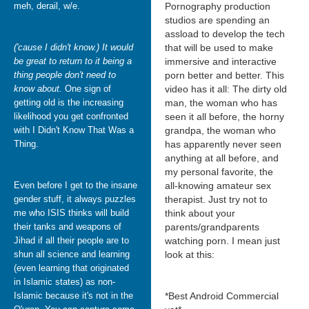
meh, derail, w/e.
Pornography production
studios are spending an
assload to develop the tech
('cause I didn't know.) It would
that will be used to make
be great to return to it being a
immersive and interactive
thing people don't need to
porn better and better. This
know about.
One sign of
video has it all: The dirty old
getting old is the increasing
man, the woman who has
likelihood you get confronted
seen it all before, the horny
with I Didn't Know That Was a
grandpa, the woman who
Thing.
has apparently never seen
anything at all before, and
my personal favorite, the
Even before I get to the insane
all-knowing amateur sex
gender stuff, it always puzzles
therapist. Just try not to
me who ISIS thinks will build
think about your
their tanks and weapons of
parents/grandparents
Jihad if all their people are to
watching porn. I mean just
shun all science and learning
look at this:
(even learning that originated
in Islamic states) as non-
Islamic because it's not in the
*Best Android Commercial