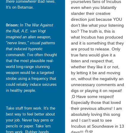
there somewhere!
Bad news.
yourselves fans of Incubus
It's on Betamax.
even when you blatantly
slander their creative
direction just because YOU
0rison:
In The War Against
don't like what your listening
the Rull, A.E. van Vogt
too? The truth is, this is
imagined an alien weapon,
what Incubus has produced
"nerve lines," visual patterns
and it is something that they
that induced hypnotic
are proud to release. Only
commands.
I've often thought
true fans would give it a
that the most plausible real-
listen and respect that,
world long-range stunning
whether they like it or not,
weapon would be a targeted
by letting it be and moving
strobe using a frequency that
on, without the negativity an
could reliably induce seizures
unnecessary comments and
in healthy people.
digs or playing it on repeat!
;D Have some respect!
Especially those that loved
Take stuff from work. It's the
their previous albums! I am
best way to feel better about
absolutely loving this song
your job. Never buy pens or
and I can't wait to see
pencils or paper. Take 'em
Incubus at Soundwave in 13
from work. Rubber bands,
days!!! 👌💜