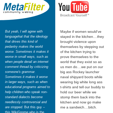
But yeah, I will agree with
Maybe if women would've
languagehat that the ideology
stayed in the kitchen....they
that drives this kind of
brought violence upon
pedantry makes the world
themselves by stepping out
worse. Sometimes it makes it
of the kitchen trying to
worse in small ways, such as
prove themselves to the
when people derail an internet
world that they exist so as
comment thread by criticizing
us men do....we put on our
someone's grammar.
big ass Rockey launcher
Sometimes it makes it worse
naval shipyard boots while
in larger ways, such as when
wearing big white long ass
educational programs aimed to
t-shirts and tell our buddy to
help children who speak non-
hold our beer while we
standard dialects become
stomp them back into the
needlessly controversial and
kitchen and now go make
are stopped.
But this guy --
me a sandwich....bitch.
this WikiGnome who is the