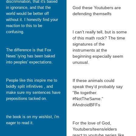
discrimination, that it's based
in ignorance, and that the
God these Youtubers are
world would be better off
defending themselfs
without it. I honestly find your
reaction to this to be
confusing.
I can't really tell, but is some
of this math rock? The time
signatures of the
The difference is that Fox
instruments at the
News' lying has been baked
beginning especially seem
into peoples' expectations.
unusual.
People like this inspire me to
If these animals could
boldly split infinitives , and
speak they’d probably say
make sure my sentences have
“Be together.
prepositions tacked on.
#NotTheSame.”
#AndroidBFFs
the book is on my wishlist, i'm
eager to read it.
For the love of God,
Youtubers/teens/elders
react to youtube series like