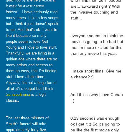
grab you by the very viscera,
who think that "zen" people
it may be a lost cause
are... awkward right ? With
indeed...
I have seriously tried
the invasive touching and
many times. I like a few songs
stuff...
but I think it just doesn't speak
to me. And that's ok. I want to
like it because so many
everyone seems to think the
people seem to love Neil
movie is going to be bad but
Young and I love to love stuff.
me. im more excited for this
Thankfully, we are living in a
than any movie this year.
golden age where there are so
many artists and access to
them so easy, that I'm finding
I make short films. Give me
stuff I love all the time.
a chance? :)
Anyway, I'm not a huge fan of
all of SY's output but I think
Schizophrenia
is a legit
And this is why I love Conan
classic.
:-)
The last three minutes of
0.29 seconds was enough,
Smith's funeral will take
ok I get it ;) So it's going to
approximately forty-five
be like the first movie only