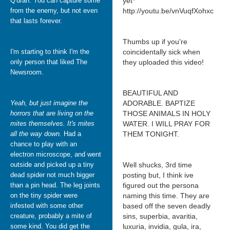
Q'uran. You can capture some
yet*
from the enemy, but not even
http://youtu.be/vnVuqfXohxc
that lasts forever.
Thumbs up if you're
I'm starting to think I'm the
coincidentally sick when
only person that liked The
they uploaded this video!
Newsroom.
BEAUTIFUL AND
Yeah, but just imagine the
ADORABLE. BAPTIZE
horrors that are living on the
THOSE ANIMALS IN HOLY
mites themselves. It's mites
WATER. I WILL PRAY FOR
all the way down.
Had a
THEM TONIGHT.
chance to play with an
electron microscope, and went
outside and picked up a tiny
Well shucks, 3rd time
dead spider not much bigger
posting but, I think ive
than a pin head. The leg joints
figured out the persona
on the tiny spider were
naming this time. They are
infested with some other
based off the seven deadly
creature, probably a mite of
sins, superbia, avaritia,
some kind. You did get the
luxuria, invidia, gula, ira,