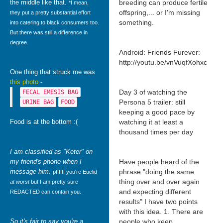
the middle like that.
breeding can produce fertile
*I mean,
offspring,... or I'm missing
they put a pretty substantial effort
something.
into catering to black consumers too.
But there was still a difference in
degree.
Android: Friends Furever:
http://youtu.be/vnVuqfXohxc
One thing that struck me was
this photo
-
Day 3 of watching the
FECAL EMESIS BAG
Persona 5 trailer: still
URINE BAG
FOOD
keeping a good pace by
Food is at the bottom :(
watching it at least a
thousand times per day
I am classified as "Keter" on
my friend's phone when I
Have people heard of the
message him.
phrase "doing the same
pffffff you're Euclid
thing over and over again
at worst
but I am pretty sure
and expecting different
REDACTED can contain you.
results" I have two points
with this idea. 1. There are
So it's fair to say you're a
people who keep